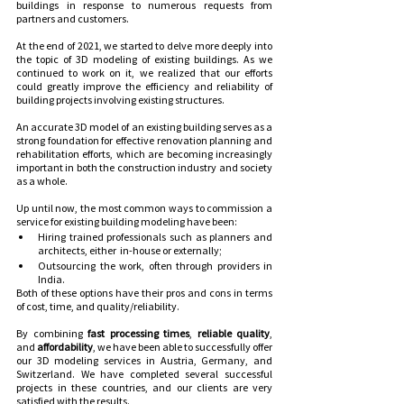
buildings in response to numerous requests from 
partners and customers.
At the end of 2021, we started to delve more deeply into 
the topic of 3D modeling of existing buildings. As we 
continued to work on it, we realized that our efforts 
could greatly improve the efficiency and reliability of 
building projects involving existing structures. 
An accurate 3D model of an existing building serves as a 
strong foundation for effective renovation planning and 
rehabilitation efforts, which are becoming increasingly 
important in both the construction industry and society 
as a whole.
Up until now, the most common ways to commission a 
service for existing building modeling have been:
Hiring trained professionals such as planners and 
architects, either  in-house or externally;
Outsourcing the work, often through providers in 
India.
Both of these options have their pros and cons in terms 
of cost, time, and quality/reliability.
By combining
 fast processing times
, 
reliable quality
, 
and 
affordability
, we have been able to successfully offer 
our 3D modeling services in Austria, Germany, and 
Switzerland. We have completed several successful 
projects in these countries, and our clients are very 
satisfied with the results.