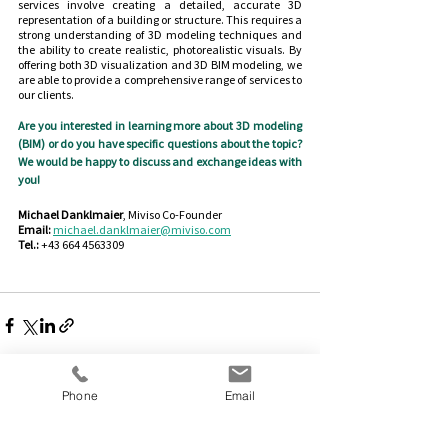
services involve creating a detailed, accurate 3D 
representation of a building or structure. This requires a 
strong understanding of 3D modeling techniques and 
the ability to create realistic, photorealistic visuals. By 
offering both 3D visualization and 3D BIM modeling, we 
are able to provide a comprehensive range of services to 
our clients.
Are you interested in learning more about 3D modeling 
(BIM) or do you have specific questions about the topic? 
We would be happy to discuss and exchange ideas with 
you!
Michael Danklmaier
, Miviso Co-Founder
Email:
michael.danklmaier@miviso.com
Tel.:
 +43 664 4563309
Phone
Email
See All
Recent Posts