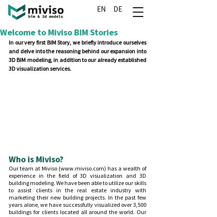
EN
DE
Welcome to Miviso BIM Stories
In our very first BIM Story, we briefly introduce ourselves 
and delve into the reasoning behind our expansion into 
3D BIM modeling, in addition to our already established 
3D visualization services.
Who is Miviso?
Our team at Miviso (www.miviso.com) has a wealth of 
experience in the field of 3D visualization and 3D 
building modeling. We have been able to utilize our skills 
to assist clients in the real estate industry with 
marketing their new building projects. In the past few 
years alone, we have successfully visualized over 3,500 
buildings for clients located all around the world. Our 