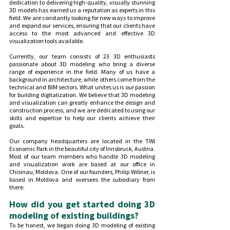
dedication to delivering high-quality, visually stunning 
3D models has earned us a reputation as experts in this 
field. We are constantly looking for new ways to improve 
and expand our services, ensuring that our clients have 
access to the most advanced and effective 3D 
visualization tools available.
Currently, our team consists of 23 3D enthusiasts 
passionate about 3D modeling who bring a diverse 
range of experience in the field. Many of us have a 
background in architecture, while others come from the 
technical and BIM sectors. What unites us is our passion 
for building digitalization. We believe that 3D modeling 
and visualization can greatly enhance the design and 
construction process, and we are dedicated to using our 
skills and expertise to help our clients achieve their 
goals.
Our company headquarters are located in the TWI 
Economic Park in the beautiful city of Innsbruck, Austria. 
Most of our team members who handle 3D modeling 
and visualization work are based at our office in 
Chisinau, Moldova. One of our founders, Philip Willner, is 
based in Moldova and oversees the subsidiary from 
there.
How did you get started doing 3D 
modeling of existing buildings?
To be honest, we began doing 3D modeling of existing 