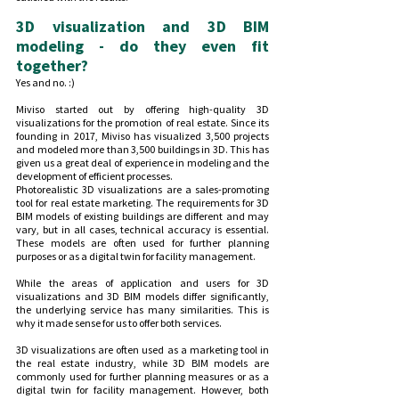
3D visualization and 3D BIM 
modeling - do they even fit 
together?
Yes and no. :)
Miviso started out by offering high-quality 3D 
visualizations for the promotion of real estate. Since its 
founding in 2017, Miviso has visualized 3,500 projects 
and modeled more than 3,500 buildings in 3D. This has 
given us a great deal of experience in modeling and the 
development of efficient processes.
Photorealistic 3D visualizations are a sales-promoting 
tool for real estate marketing. The requirements for 3D 
BIM models of existing buildings are different and may 
vary, but in all cases, technical accuracy is essential. 
These models are often used for further planning 
purposes or as a digital twin for facility management.
While the areas of application and users for 3D 
visualizations and 3D BIM models differ significantly, 
the underlying service has many similarities. This is 
why it made sense for us to offer both services.
3D visualizations are often used as a marketing tool in 
the real estate industry, while 3D BIM models are 
commonly used for further planning measures or as a 
digital twin for facility management. However, both 