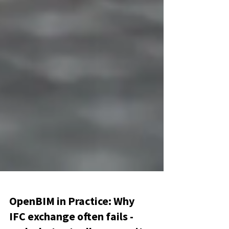
OpenBIM in Practice: Why