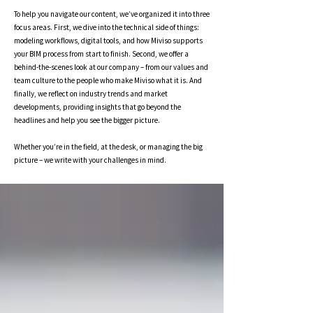
To help you navigate our content, we’ve organized it into three
focus areas. First, we dive into the technical side of things:
modeling workflows, digital tools, and how Miviso supports
your BIM process from start to finish. Second, we offer a
behind-the-scenes look at our company – from our values and
team culture to the people who make Miviso what it is. And
finally, we reflect on industry trends and market
developments, providing insights that go beyond the
headlines and help you see the bigger picture.
Whether you’re in the field, at the desk, or managing the big
picture – we write with your challenges in mind.