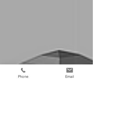
Phone
Email