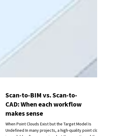
Scan-to-BIM vs. Scan-to-
CAD: When each workflow
makes sense