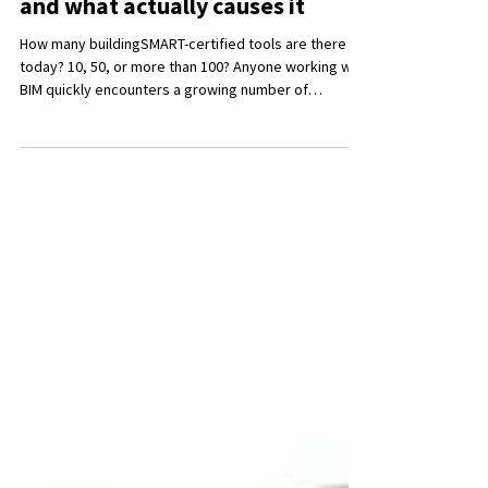
IFC exchange often fails -
and what actually causes it
How many buildingSMART-certified tools are there
today? 10, 50, or more than 100? Anyone working with
BIM quickly encounters a growing number of
software solutions, certifications, and standards. In
many discussions, the focus shifts away from the
actual goal - a consistent and usable model - toward
the question of choosing the “right tool.”