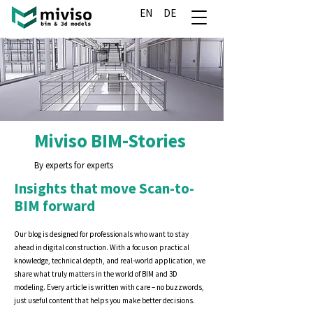
EN
DE
Miviso BIM-Stories
By experts for experts
Insights that move Scan-to-
BIM forward
Our blog is designed for professionals who want to stay
ahead in digital construction. With a focus on practical
knowledge, technical depth, and real-world application, we
share what truly matters in the world of BIM and 3D
modeling. Every article is written with care – no buzzwords,
just useful content that helps you make better decisions.