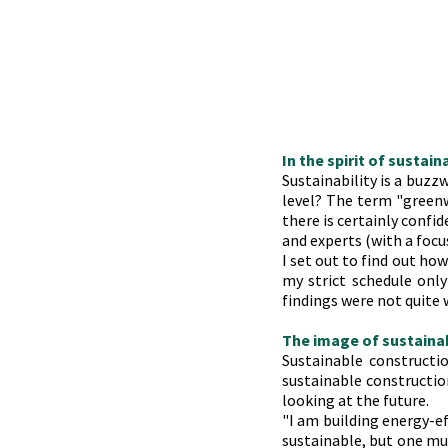
In the spirit of sustain
Sustainability is a buzz
level? The term "greenw
there is certainly confid
and experts (with a focu
I set out to find out ho
my strict schedule onl
findings were not quite w
The image of sustaina
Sustainable constructio
sustainable construction
looking at the future.
"I am building energy-eff
sustainable, but one mus