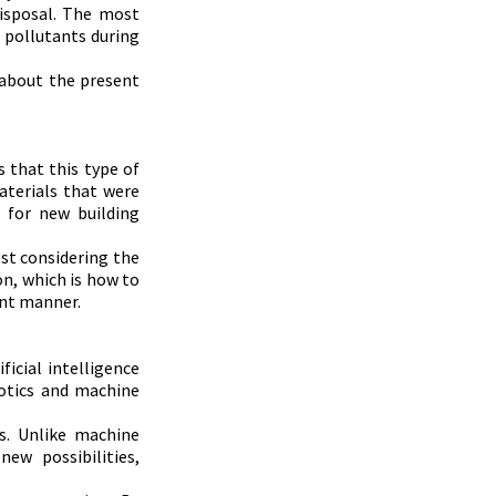
isposal. The most 
 pollutants during 
 about the present 
 that this type of 
aterials that were 
for new building 
st considering the 
n, which is how to 
ent manner.
icial intelligence 
botics and machine 
. Unlike machine 
w possibilities, 