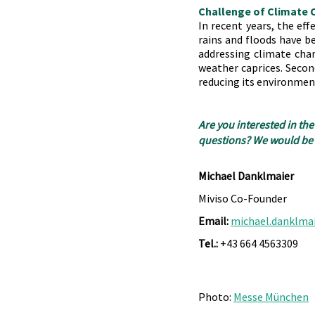
Challenge of Climate
In recent years, the eff
rains and floods have b
addressing climate chan
weather caprices. Second
reducing its environmen
Are you interested in the
questions? We would be h
Michael Danklmaier
Miviso Co-Founder
Email:
michael.danklma
Tel.:
 +43 664 4563309
Photo: 
Messe München