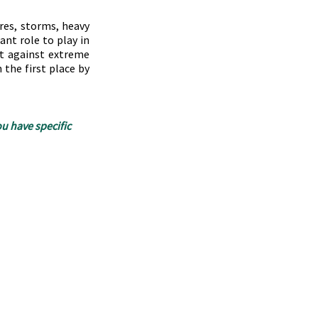
res, storms, heavy 
nt role to play in 
t against extreme 
the first place by 
u have specific 