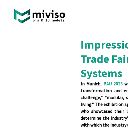
Impressi
Trade Fai
Systems
In Munich, 
BAU 2023
 w
transformation and en
challenge," "modular, s
living." The exhibition 
who showcased their la
determine the industry's
with which the industry