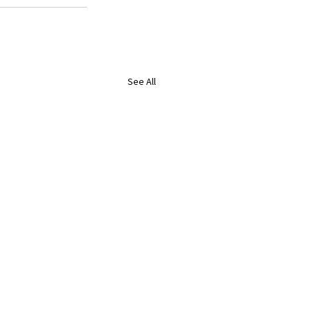
See All