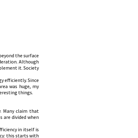
beyond the surface 
eration. Although 
plement it. Society 
efficiently. Since 
area was huge, my 
teresting things.
. Many claim that 
s are divided when 
ciency in itself is 
: this starts with 