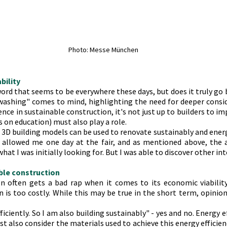
Photo: Messe München
ability
word that seems to be everywhere these days, but does it truly go 
ashing" comes to mind, highlighting the need for deeper consid
ence in sustainable construction, it's not just up to builders to im
s on education) must also play a role.
w 3D building models can be used to renovate sustainably and energy 
y allowed me one day at the fair, and as mentioned above, the 
hat I was initially looking for. But I was able to discover other in
ble construction
n often gets a bad rap when it comes to its economic viability
 is too costly. While this may be true in the short term, opinion
iciently. So I am also building sustainably" - yes and no. Energy effi
t also consider the materials used to achieve this energy efficiency