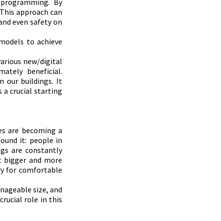
 programming. By 
 This approach can 
and even safety on 
models to achieve 
arious new/digital 
ately beneficial. 
our buildings. It 
a crucial starting 
es are becoming a 
ound it: people in 
gs are constantly 
t bigger and more 
ry for comfortable 
nageable size, and 
ucial role in this 