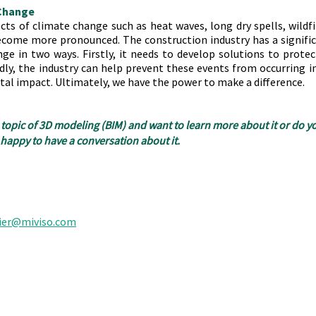
 Change
ects of climate change such as heat waves, long dry spells, wildfi
ecome more pronounced. The construction industry has a significa
ge in two ways. Firstly, it needs to develop solutions to protec
ly, the industry can help prevent these events from occurring in 
tal impact. Ultimately, we have the power to make a difference.
 topic of 3D modeling (BIM) and want to learn more about it or do yo
appy to have a conversation about it.
ier@miviso.com