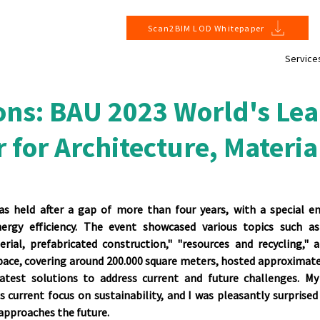
Scan2BIM LOD Whitepaper
Service
ons: BAU 2023 World's Le
r for Architecture, Materia
as held after a gap of more than four years, with a special em
ergy efficiency. The event showcased various topics such as
erial, prefabricated construction," "resources and recycling," a
space, covering around 200.000 square meters, hosted approximatel
test solutions to address current and future challenges. My 
 current focus on sustainability, and I was pleasantly surprised
 approaches the future.