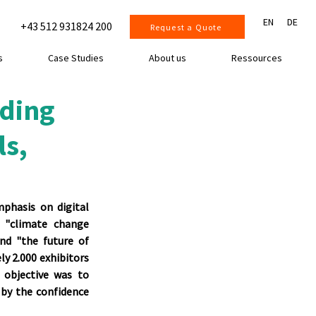
EN
DE
+43 512 931824 200
Request a Quote
s
Case Studies
About us
Ressources
ading
ls,
phasis on digital 
 "climate change 
nd "the future of 
y 2.000 exhibitors 
objective was to 
 by the confidence 