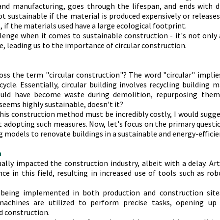
nd manufacturing, goes through the lifespan, and ends with d
not sustainable if the material is produced expensively or releases
t, if the materials used have a large ecological footprint.
llenge when it comes to sustainable construction - it's not only
e, leading us to the importance of circular construction.
ss the term "circular construction"? The word "circular" implies
ycle. Essentially, circular building involves recycling building m
ould have become waste during demolition, repurposing them 
seems highly sustainable, doesn't it?
this construction method must be incredibly costly, I would sugge
 adopting such measures. Now, let's focus on the primary questio
ing models to renovate buildings in a sustainable and energy-effici
n
ally impacted the construction industry, albeit with a delay. Artif
ance in this field, resulting in increased use of tools such as ro
 being implemented in both production and construction sites
achines are utilized to perform precise tasks, opening up ne
nd construction.