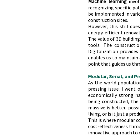
Machine learning
 invo
recognizing specific pat
be implemented in variou
construction sites.
However, this still doe
energy-efficient renova
The value of 3D building
tools. The constructio
Digitalization provides
enables us to maintain a
point that guides us thr
Modular, Serial, and P
As the world population
pressing issue. I went o
economically strong na
being constructed, the 
massive is better, possi
living, or is it just a pr
This is where modular co
cost-effectiveness throu
innovative approach to 