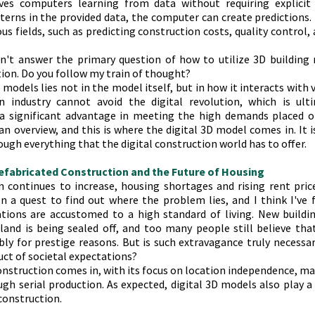
lves computers learning from data without requiring explicit
terns in the provided data, the computer can create predictions.
s fields, such as predicting construction costs, quality control, 
sn't answer the primary question of how to utilize 3D building 
tion. Do you follow my train of thought?
 models lies not in the model itself, but in how it interacts with v
n industry cannot avoid the digital revolution, which is ultim
 a significant advantage in meeting the high demands placed on 
n overview, and this is where the digital 3D model comes in. It is 
ough everything that the digital construction world has to offer.
refabricated Construction and the Future of Housing
 continues to increase, housing shortages and rising rent pric
n a quest to find out where the problem lies, and I think I've f
tions are accustomed to a high standard of living. New buildin
land is being sealed off, and too many people still believe tha
bly for prestige reasons. But is such extravagance truly necessa
oduct of societal expectations? 
nstruction comes in, with its focus on location independence, ma
gh serial production. As expected, digital 3D models also play a cr
construction.