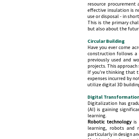
resource procurement a
effective insulation is 
use or disposal - in shor
This is the primary cha
but also about the futur
Circular Building
Have you ever come acro
construction follows a c
previously used and w
projects. This approach 
If you're thinking that 
expenses incurred by not
utilize digital 3D build
Digital Transformatio
Digitalization has gradu
(AI) is gaining signific
learning.
Robotic technology
 is
learning, robots and m
particularly in design a