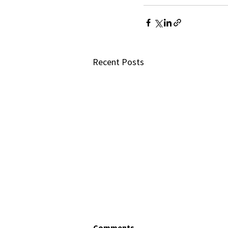
Recent Posts
Comments