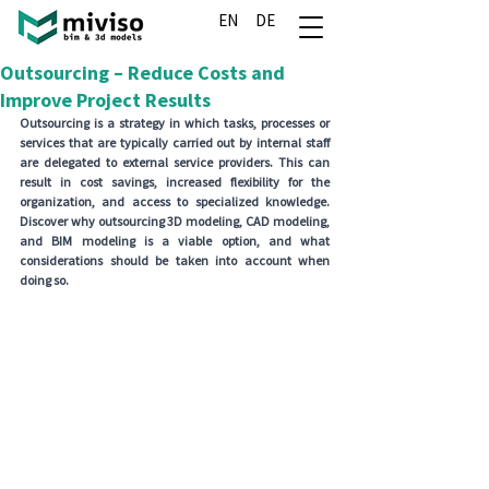
EN
DE
Outsourcing – Reduce Costs and
Improve Project Results
Outsourcing is a strategy in which tasks, processes or 
services that are typically carried out by internal staff 
are delegated to external service providers. This can 
result in cost savings, increased flexibility for the 
organization, and access to specialized knowledge. 
Discover why outsourcing 3D modeling, CAD modeling, 
and BIM modeling is a viable option, and what 
considerations should be taken into account when 
doing so.