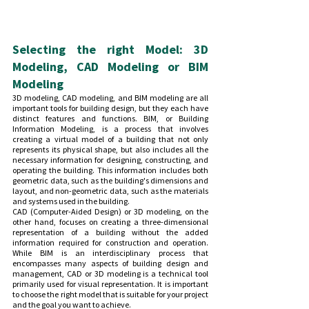
Selecting the right Model: 3D 
Modeling, CAD Modeling or BIM 
Modeling
3D modeling, CAD modeling, and BIM modeling are all 
important tools for building design, but they each have 
distinct features and functions. BIM, or Building 
Information Modeling, is a process that involves 
creating a virtual model of a building that not only 
represents its physical shape, but also includes all the 
necessary information for designing, constructing, and 
operating the building. This information includes both 
geometric data, such as the building's dimensions and 
layout, and non-geometric data, such as the materials 
and systems used in the building.
CAD (Computer-Aided Design) or 3D modeling, on the 
other hand, focuses on creating a three-dimensional 
representation of a building without the added 
information required for construction and operation. 
While BIM is an interdisciplinary process that 
encompasses many aspects of building design and 
management, CAD or 3D modeling is a technical tool 
primarily used for visual representation. It is important 
to choose the right model that is suitable for your project 
and the goal you want to achieve.