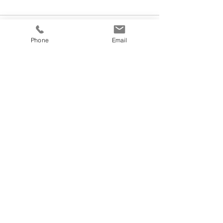
Phone
Email
See All
Recent Posts