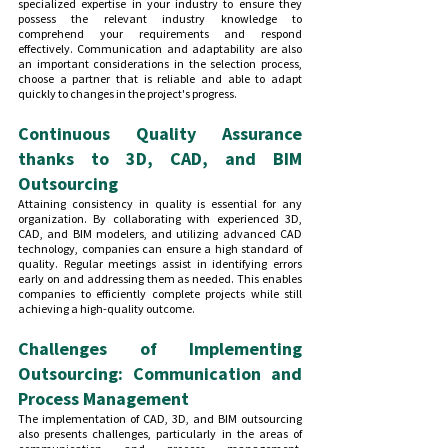
specialized expertise in your industry to ensure they 
possess the relevant industry knowledge to 
comprehend your requirements and respond 
effectively. Communication and adaptability are also 
an important considerations in the selection process, 
choose a partner that is reliable and able to adapt 
quickly to changes in the project's progress.
Continuous Quality Assurance 
thanks to 3D, CAD, and BIM 
Outsourcing
Attaining consistency in quality is essential for any 
organization. By collaborating with experienced 3D, 
CAD, and BIM modelers, and utilizing advanced CAD 
technology, companies can ensure a high standard of 
quality. Regular meetings assist in identifying errors 
early on and addressing them as needed. This enables 
companies to efficiently complete projects while still 
achieving a high-quality outcome. 
Challenges of Implementing 
Outsourcing: Communication and 
Process Management
The implementation of CAD, 3D, and BIM outsourcing 
also presents challenges, particularly in the areas of 