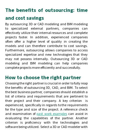
The benefits of outsourcing: time 
and cost savings
By outsourcing 3D or CAD modeling and BIM modeling 
to specialized external partners, companies can 
effectively utilize their internal resources and complete 
projects faster. In addition, experienced companies 
often offer a higher level of quality in creating the 
models and can therefore contribute to cost savings. 
Furthermore, outsourcing allows companies to access 
specialized expertise and new technologies that they 
may not possess internally. Outsourcing 3D or CAD 
modeling and BIM modeling can help companies 
complete projects more efficiently and successfully.
How to choose the right partner
Choosing the right partner is crucial in order to fully reap 
the benefits of outsourcing 3D, CAD, and BIM. To select 
the best business partner, companies should establish a 
list of criteria and requirements that are pertinent to 
their project and their company. A key criterion  is 
experienced, specifically in regards to the requirements 
for the type and size of the project. A reference check 
and examination of 
past work examples
 can assist in 
evaluating the capabilities of the partner. Another 
criterion is proficiency with the technologies and 
software being utilized. Select a 3D or CAD modeler with 