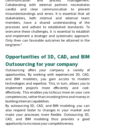
communication and process management. 
Collaborating with external partners necessitates 
careful and clear communication to prevent 
misunderstandings and errors. It is essential that all 
stakeholders, both internal and external team 
members, have a shared understanding of the 
processes and adhere to established standards. To 
overcome these challenges, it is essential to establish 
and implement a strategic and systematic approach. 
Only then can favorable outcomes be attained in the 
long term."
Opportunities of 3D, CAD, and BIM 
Outsourcing for your company
Outsourcing offers your company a variety of 
opportunities. By working with experienced 3D, CAD, 
and BIM modelers, you gain access to modern 
technologies and expertise. This, in turn, allows you to 
implement projects more efficiently and cost-
effectively. This enables you to focus more on your core 
competencies, rather than investing time and money in 
building internal capabilities.
By outsourcing 3D, CAD, and BIM modeling, you can 
also respond faster to changes in your market and 
make your processes more flexible. Outsourcing 3D, 
CAD, and BIM modeling thus provides a good 
opportunity to increase your competitiveness.