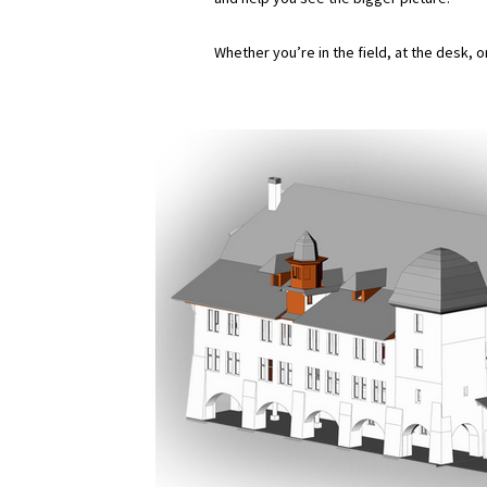
Whether you’re in the field, at the desk, 