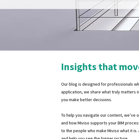
Insights that mov
Our blog is designed for professionals who
application, we share what truly matters i
you make better decisions.
To help you navigate our content, we’ve org
and how Miviso supports your BIM process
to the people who make Miviso what it is.
and help you see the bigger picture.