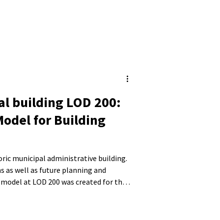
al building LOD 200:
Model for Building
toric municipal administrative building.
s as well as future planning and
 model at LOD 200 was created for the
 roof structure. Existing structural
ere also taken into account.