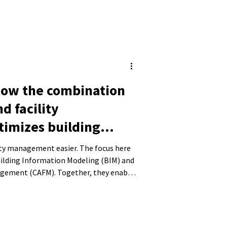
How the combination
nd facility
imizes building
lity management easier. The focus here
uilding Information Modeling (BIM) and
agement (CAFM). Together, they enable
nd their operation. In this blog post,
on of BIM and CAFM works, how it can
nd the benefits of integrating the