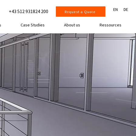
EN
DE
+43 512 931824 200
Request a Quote
s
Case Studies
About us
Ressources