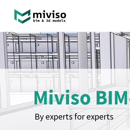
Miviso BIM
By experts for experts