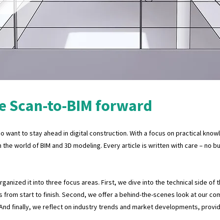
e Scan-to-BIM forward
 want to stay ahead in digital construction. With a focus on practical know
n the world of BIM and 3D modeling. Every article is written with care – no 
anized it into three focus areas. First, we dive into the technical side of 
 from start to finish. Second, we offer a behind-the-scenes look at our co
 And finally, we reflect on industry trends and market developments, provi