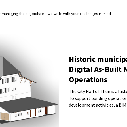
or managing the big picture – we write with your challenges in mind.
Historic municip
Digital As-Built 
Operations
The City Hall of Thun is a his
To support building operation
development activities, a BIM
city administration. The model includes architectural elements,
sanitary installations, and the
deviations and deformations w