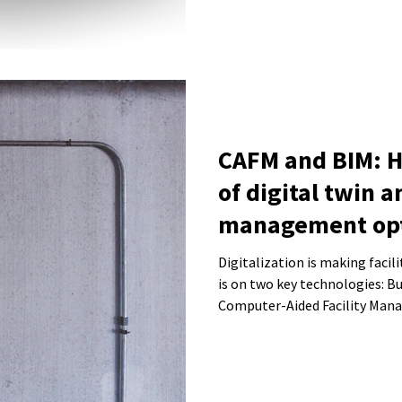
CAFM and BIM: 
of digital twin a
management opt
operations
Digitalization is making faci
is on two key technologies: B
Computer-Aided Facility Man
the management of buildings a
we explain how the combinati
improve building operations a
system.