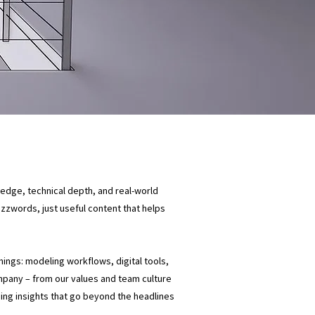
ledge, technical depth, and real-world
buzzwords, just useful content that helps
things: modeling workflows, digital tools,
mpany – from our values and team culture
ding insights that go beyond the headlines