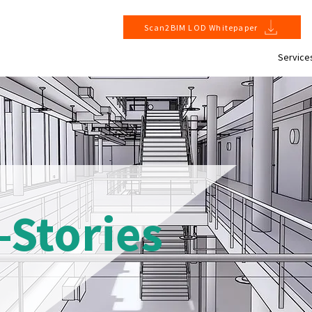
Scan2BIM LOD Whitepaper
Service
-Stories