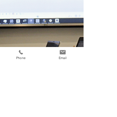
Phone
Email