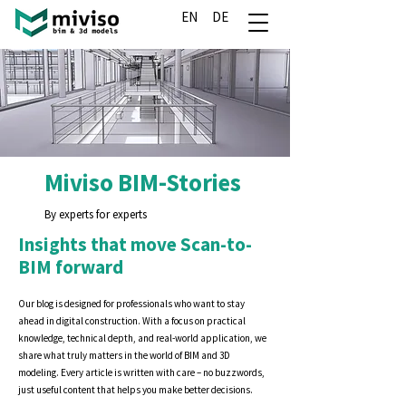
EN
DE
Miviso BIM-Stories
By experts for experts
Insights that move Scan-to-
BIM forward
Our blog is designed for professionals who want to stay
ahead in digital construction. With a focus on practical
knowledge, technical depth, and real-world application, we
share what truly matters in the world of BIM and 3D
modeling. Every article is written with care – no buzzwords,
just useful content that helps you make better decisions.