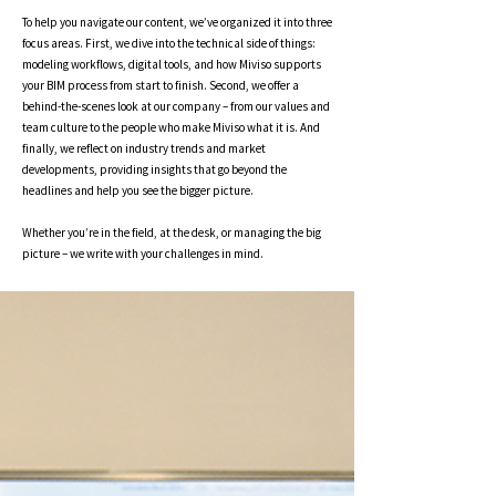
To help you navigate our content, we’ve organized it into three
focus areas. First, we dive into the technical side of things:
modeling workflows, digital tools, and how Miviso supports
your BIM process from start to finish. Second, we offer a
behind-the-scenes look at our company – from our values and
team culture to the people who make Miviso what it is. And
finally, we reflect on industry trends and market
developments, providing insights that go beyond the
headlines and help you see the bigger picture.
Whether you’re in the field, at the desk, or managing the big
picture – we write with your challenges in mind.