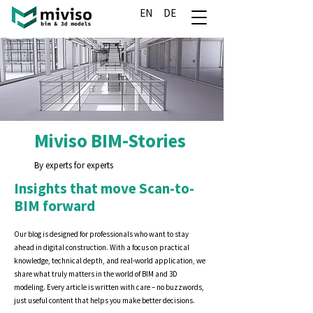
EN
DE
Miviso BIM-Stories
By experts for experts
Insights that move Scan-to-
BIM forward
Our blog is designed for professionals who want to stay
ahead in digital construction. With a focus on practical
knowledge, technical depth, and real-world application, we
share what truly matters in the world of BIM and 3D
modeling. Every article is written with care – no buzzwords,
just useful content that helps you make better decisions.