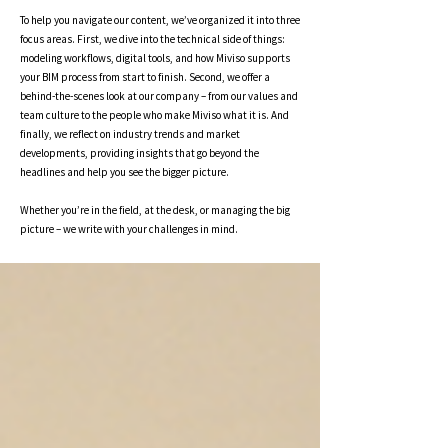
To help you navigate our content, we’ve organized it into three
focus areas. First, we dive into the technical side of things:
modeling workflows, digital tools, and how Miviso supports
your BIM process from start to finish. Second, we offer a
behind-the-scenes look at our company – from our values and
team culture to the people who make Miviso what it is. And
finally, we reflect on industry trends and market
developments, providing insights that go beyond the
headlines and help you see the bigger picture.
Whether you’re in the field, at the desk, or managing the big
picture – we write with your challenges in mind.