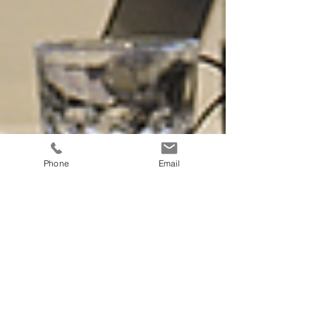
Phone
Email