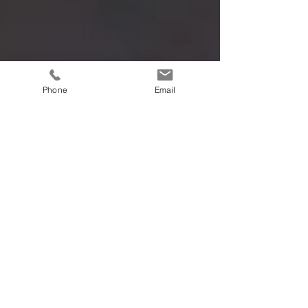
Phone
Email