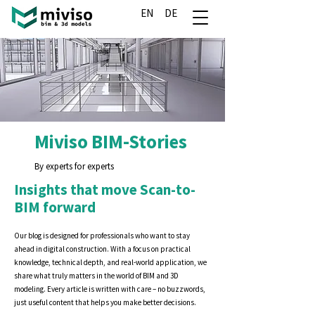
EN
DE
Miviso BIM-Stories
By experts for experts
Insights that move Scan-to-
BIM forward
Our blog is designed for professionals who want to stay
ahead in digital construction. With a focus on practical
knowledge, technical depth, and real-world application, we
share what truly matters in the world of BIM and 3D
modeling. Every article is written with care – no buzzwords,
just useful content that helps you make better decisions.