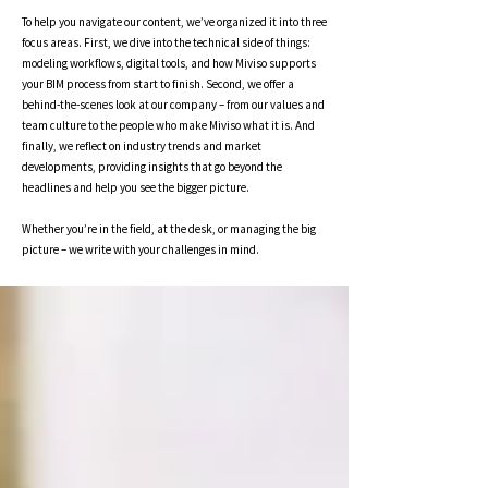
To help you navigate our content, we’ve organized it into three
focus areas. First, we dive into the technical side of things:
modeling workflows, digital tools, and how Miviso supports
your BIM process from start to finish. Second, we offer a
behind-the-scenes look at our company – from our values and
team culture to the people who make Miviso what it is. And
finally, we reflect on industry trends and market
developments, providing insights that go beyond the
headlines and help you see the bigger picture.
Whether you’re in the field, at the desk, or managing the big
picture – we write with your challenges in mind.