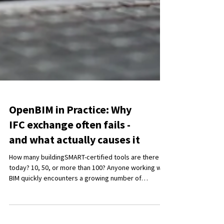
OpenBIM in Practice: Why
IFC exchange often fails -
and what actually causes it
How many buildingSMART-certified tools are there
today? 10, 50, or more than 100? Anyone working with
BIM quickly encounters a growing number of
software solutions, certifications, and standards. In
many discussions, the focus shifts away from the