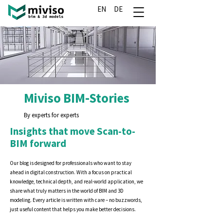
EN
DE
Miviso BIM-Stories
By experts for experts
Insights that move Scan-to-
BIM forward
Our blog is designed for professionals who want to stay
ahead in digital construction. With a focus on practical
knowledge, technical depth, and real-world application, we
share what truly matters in the world of BIM and 3D
modeling. Every article is written with care – no buzzwords,
just useful content that helps you make better decisions.