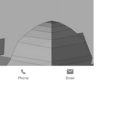
Phone
Email