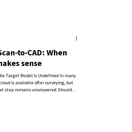
 Scan-to-CAD: When
makes sense
Target Model Is Undefined In many
cloud is available after surveying, but
ext step remains unanswered. Should
 model, or are conventional 2D plans
ere decisions are often made that later
unsuitable data structures, or models
y.