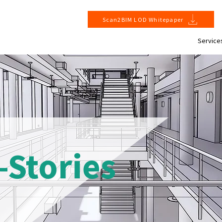
Scan2BIM LOD Whitepaper
Service
-Stories