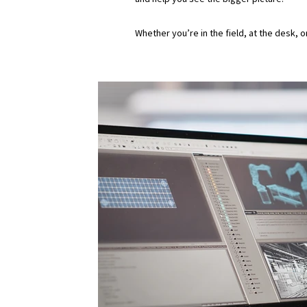
Whether you’re in the field, at the desk, 