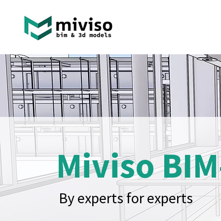
Miviso BIM
By experts for experts