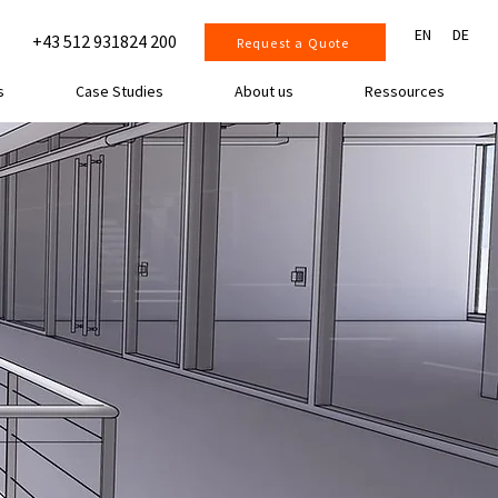
EN
DE
+43 512 931824 200
Request a Quote
s
Case Studies
About us
Ressources