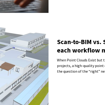
Scan-to-BIM vs.
each workflow 
When Point Clouds Exist but the 
projects, a high-quality point 
the question of the “right” n
the data be turned into a BIM
sufficient? This is exactly wh
result in unnecessary effort, 
that cannot be used effectivel