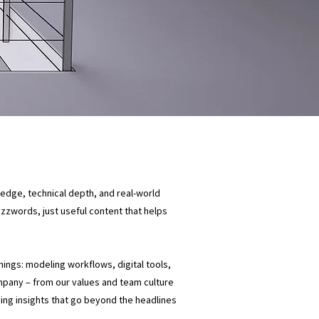
ledge, technical depth, and real-world
buzzwords, just useful content that helps
things: modeling workflows, digital tools,
mpany – from our values and team culture
ding insights that go beyond the headlines