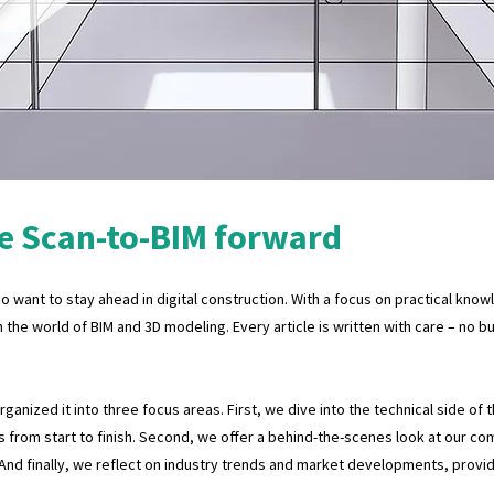
e Scan-to-BIM forward
 want to stay ahead in digital construction. With a focus on practical know
n the world of BIM and 3D modeling. Every article is written with care – no 
anized it into three focus areas. First, we dive into the technical side of 
 from start to finish. Second, we offer a behind-the-scenes look at our co
 And finally, we reflect on industry trends and market developments, provi