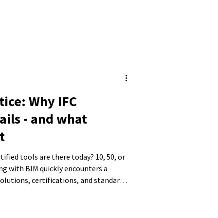
tice: Why IFC
ails - and what
t
ied tools are there today? 10, 50, or
g with BIM quickly encounters a
lutions, certifications, and standards.
 shifts away from the actual goal - a
 toward the question of choosing the