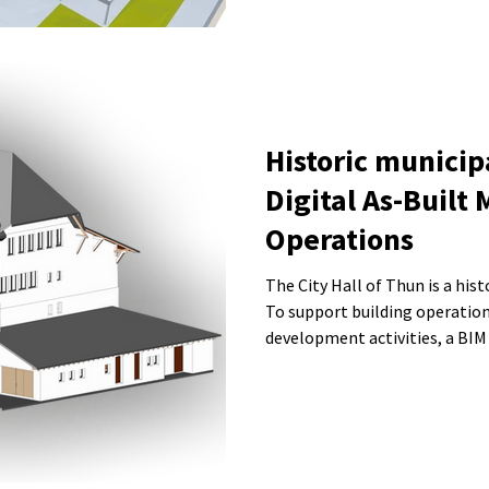
Historic municip
Digital As-Built 
Operations
The City Hall of Thun is a his
To support building operation
development activities, a BIM
city administration. The model includes architectural elements,
sanitary installations, and the
deviations and deformations w