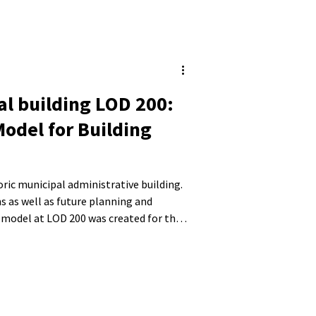
al building LOD 200:
Model for Building
toric municipal administrative building.
s as well as future planning and
 model at LOD 200 was created for the
 roof structure. Existing structural
ere also taken into account.