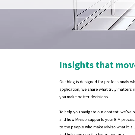
Insights that mov
Our blog is designed for professionals who
application, we share what truly matters i
you make better decisions.
To help you navigate our content, we’ve org
and how Miviso supports your BIM process
to the people who make Miviso what it is.
and help you see the bigger picture.