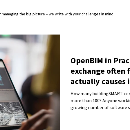
or managing the big picture – we write with your challenges in mind.
OpenBIM in Prac
exchange often f
actually causes i
How many buildingSMART-certif
more than 100? Anyone workin
growing number of software so
In many discussions, the focus
consistent and usable model -
“right tool.”