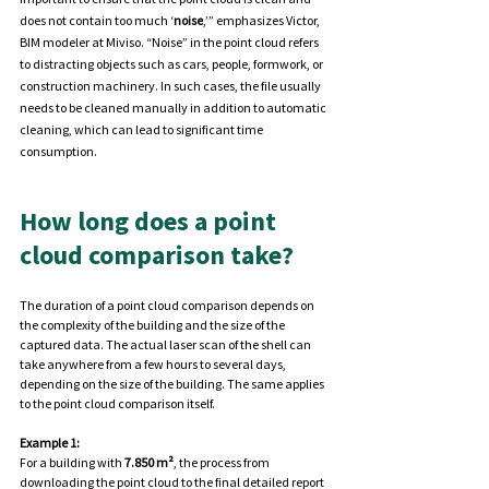
does not contain too much ‘
noise
,’” emphasizes Victor, 
BIM modeler at Miviso. “Noise” in the point cloud refers 
to distracting objects such as cars, people, formwork, or 
construction machinery. In such cases, the file usually 
needs to be cleaned manually in addition to automatic 
cleaning, which can lead to significant time 
consumption.
How long does a point 
cloud comparison take?
The duration of a point cloud comparison depends on 
the complexity of the building and the size of the 
captured data. The actual laser scan of the shell can 
take anywhere from a few hours to several days, 
depending on the size of the building. The same applies 
to the point cloud comparison itself.
Example 1:
For a building with 
7.850 m²
, the process from 
downloading the point cloud to the final detailed report 