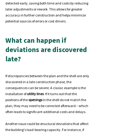
detected early, saving both time and costs by reducing 
later adjustments or rework. This allows for greater 
accuracy in further construction and helps minimize 
potential sources of errors or cost drivers.
What can happen if 
deviations are discovered 
late?
If discrepancies between the plan and the shell are only 
discovered in a late construction phase, the 
consequences can be severe. A classic example is the 
installation of 
utility lines
. If it turns out that the 
positions of the 
openings 
in the shell do not match the 
plan, they may need to be corrected afterward – which 
often leads to significant additional costs and delays.
Another issue could be structural deviations that affect 
the building's load-bearing capacity. For instance, if 