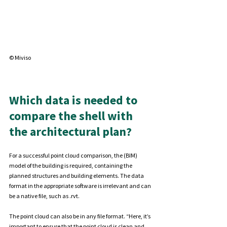
©
 Miviso
Which data is needed to 
compare the shell with 
the architectural plan?
For a successful point cloud comparison, the (BIM) 
model of the building is required, containing the 
planned structures and building elements. The data 
format in the appropriate software is irrelevant and can 
be a native file, such as .rvt.
The point cloud can also be in any file format. “Here, it’s 
important to ensure that the point cloud is clean and 