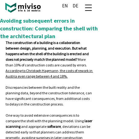
EN
DE
Avoiding subsequent errors in
construction: Comparing the shell with
the architectural plan
The construction of a building is a collaboration 
between design, planning, and execution. But what 
happens when the shell of the building is erected and 
does not precisely match the planned model? 
More 
than 10% of construction costs are caused by errors. 
According to Christoph Hagmann, the costs of rework in 
Austria even range between 4 and 18%.
Discrepancies
 between the built reality and the 
planning data, beyond the construction tolerance, can 
have significant consequences, from additional costs 
to delays in the construction process.
One
 way to avoid extensive consequences is to 
compare the shell with the planning model. Using 
laser 
scanning
 and appropriate 
software
, deviations can be 
detected early so that planners can address them 
promptly, avoiding surprises in later construction 