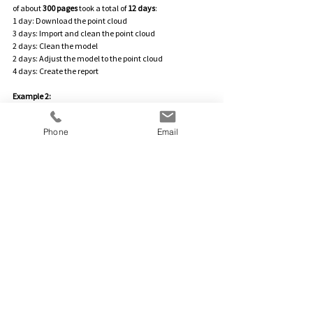
of about 
300 pages
 took a total of 
12 days
:
1 day: Download the point cloud
3 days: Import and clean the point cloud
2 days: Clean the model
2 days: Adjust the model to the point cloud
4 days: Create the report
Example 2:
For a building with 
300 m²
, the 
entire process
 took about 
5 hours
.
Phone
Email
Comparing the shell and the architectural 
plan/planning model is a sensible step in projects using 
the BIM method to complete construction projects 
successfully and without surprises. By utilizing laser 
scanning technology and modern software, deviations 
can be detected and corrected early, allowing further 
planning and the construction process to be adjusted 
accordingly. This helps to avoid costly rework, and the 
construction process remains predictable and 
efficient.The point cloud comparison thus offers 
significant added value for larger construction projects 
– and pays off both during the construction phase and 
in the final result.