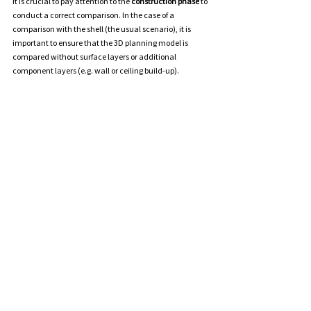
It
 is crucial to pay attention to the 
construction phase
 to 
conduct a correct comparison. In the case of a 
comparison with the shell (the usual scenario), it is 
important to ensure that the 3D planning model is 
compared without surface layers or additional 
component layers (e.g. wall or ceiling build-up).