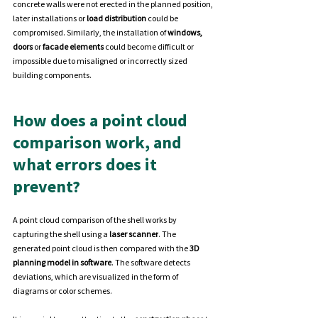
concrete walls were not erected in the planned position, 
later installations or 
load distribution
 could be 
compromised. Similarly, the installation of 
windows, 
doors
 or
 facade elements
 could become difficult or 
impossible due to misaligned or incorrectly sized 
building components.
How does a point cloud 
comparison work, and 
what errors does it 
prevent?
A point cloud comparison of the shell works by 
capturing the shell using a
 laser scanner
. The 
generated point cloud is then compared with the 
3D 
planning model in software
. The software detects 
deviations, which are visualized in the form of 
diagrams or color schemes.