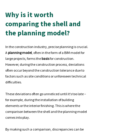
Why is it worth 
comparing the shell and 
the planning model?
In the construction industry, precise planning is crucial. 
A 
planning model
, often in the form of a BIM model for 
large projects, forms the 
basis 
for construction. 
However, during the construction process, deviations 
often occur beyond the construction tolerance due to 
factors such as site conditions or unforeseen technical 
difficulties.
These deviations often go unnoticed until it’s too late – 
for example, during the installation of building 
elements or the interior finishing. This is where the 
comparison between the shell and the planning model 
comes into play.
By
 making such a comparison, discrepancies can be 