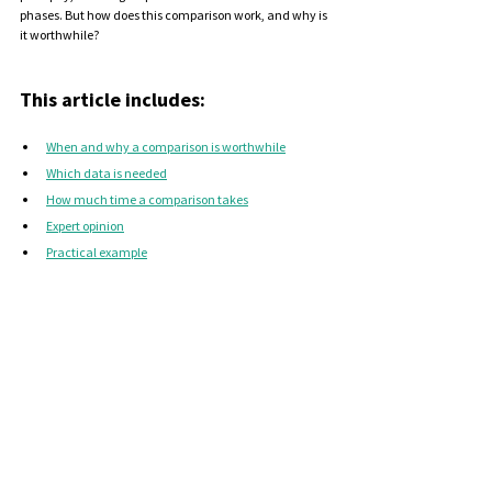
phases. But how does this comparison work, and why is 
it worthwhile?
This article includes:
When and why a comparison is worthwhile
Which data is needed
How much time a comparison takes
Expert opinion
Practical example