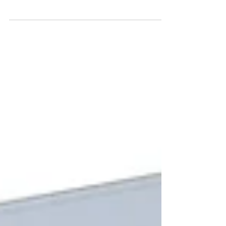
today? 10, 50, or more than 100? Anyone working with
BIM quickly encounters a growing number of
software solutions, certifications, and standards. In
many discussions, the focus shifts away from the
actual goal - a consistent and usable model - toward
the question of choosing the “right tool.”