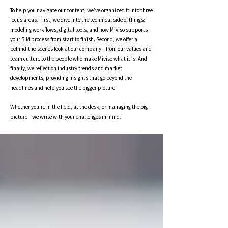
To help you navigate our content, we’ve organized it into three
focus areas. First, we dive into the technical side of things:
modeling workflows, digital tools, and how Miviso supports
your BIM process from start to finish. Second, we offer a
behind-the-scenes look at our company – from our values and
team culture to the people who make Miviso what it is. And
finally, we reflect on industry trends and market
developments, providing insights that go beyond the
headlines and help you see the bigger picture.
Whether you’re in the field, at the desk, or managing the big
picture – we write with your challenges in mind.