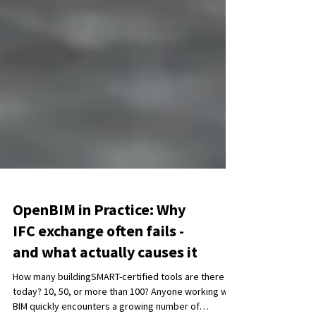
OpenBIM in Practice: Why
IFC exchange often fails -
and what actually causes it
How many buildingSMART-certified tools are there