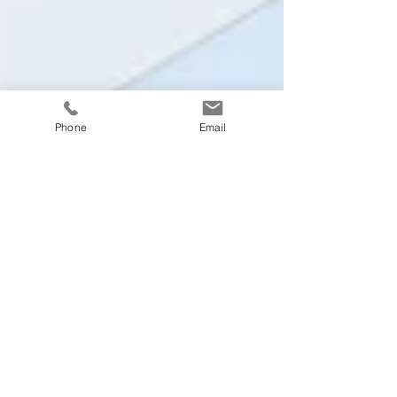
Phone
Email