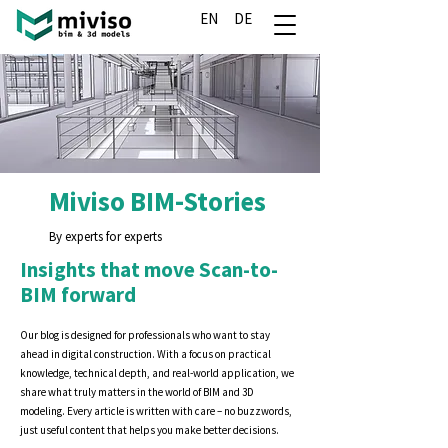
EN
DE
Miviso BIM-Stories
By experts for experts
Insights that move Scan-to-
BIM forward
Our blog is designed for professionals who want to stay
ahead in digital construction. With a focus on practical
knowledge, technical depth, and real-world application, we
share what truly matters in the world of BIM and 3D
modeling. Every article is written with care – no buzzwords,
just useful content that helps you make better decisions.