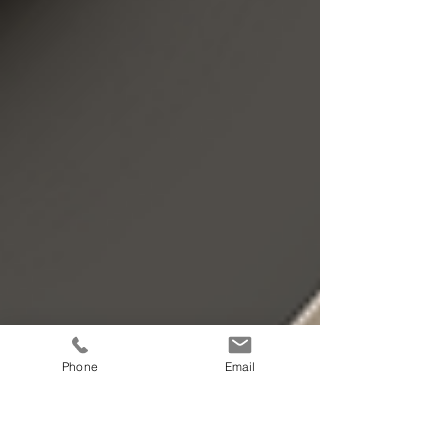
Phone
Email