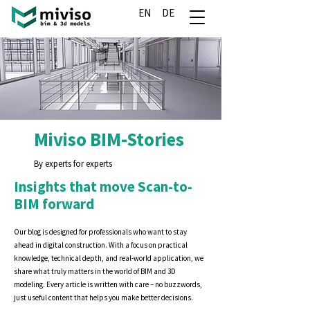
EN
DE
Miviso BIM-Stories
By experts for experts
Insights that move Scan-to-
BIM forward
Our blog is designed for professionals who want to stay
ahead in digital construction. With a focus on practical
knowledge, technical depth, and real-world application, we
share what truly matters in the world of BIM and 3D
modeling. Every article is written with care – no buzzwords,
just useful content that helps you make better decisions.