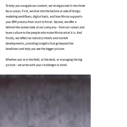
To help you navigate our content, we’ve organized it into three
focus areas. First, we dive into the technical side of things:
modeling workflows, digital tools, and how Miviso supports
your BIM process from start to finish. Second, we offer a
behind-the-scenes look at our company – from our values and
team culture to the people who make Miviso what it is. And
finally, we reflect on industry trends and market
developments, providing insights that go beyond the
headlines and help you see the bigger picture.
Whether you’re in the field, at the desk, or managing the big
picture – we write with your challenges in mind.