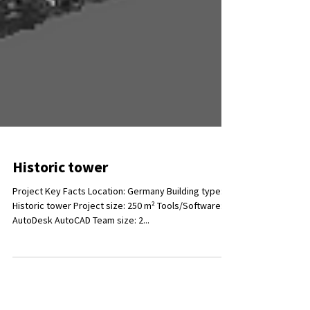
Historic tower
Project Key Facts Location: Germany Building type:
Historic tower Project size: 250 m² Tools/Software:
AutoDesk AutoCAD Team size: 2...