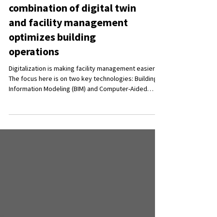
CAFM and BIM: How the
combination of digital twin
and facility management
optimizes building
operations
Digitalization is making facility management easier.
The focus here is on two key technologies: Building
Information Modeling (BIM) and Computer-Aided
Facility Management (CAFM). Together, they enable
the management of buildings and their operation. In
this blog post, we explain how the combination of
BIM and CAFM works, how it can improve building
operations and the benefits of integrating the
system.