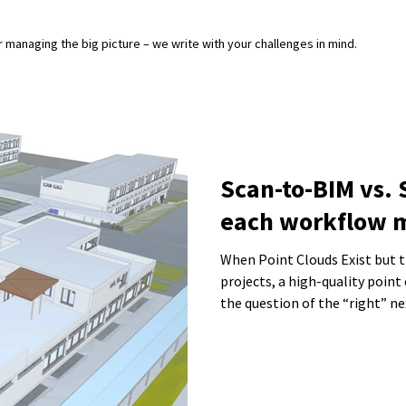
or managing the big picture – we write with your challenges in mind.
Scan-to-BIM vs.
each workflow 
When Point Clouds Exist but the 
projects, a high-quality point 
the question of the “right” n
the data be turned into a BIM
sufficient? This is exactly wh
result in unnecessary effort, 
that cannot be used effectivel