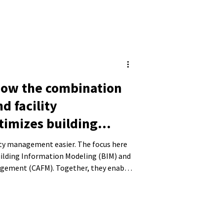
How the combination
nd facility
imizes building
lity management easier. The focus here
uilding Information Modeling (BIM) and
agement (CAFM). Together, they enable
nd their operation. In this blog post,
on of BIM and CAFM works, how it can
nd the benefits of integrating the