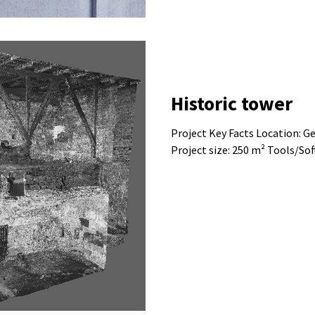
Historic tower
Project Key Facts Location: Germany Bu