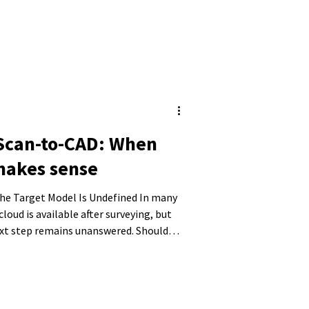
 Scan-to-CAD: When
makes sense
Target Model Is Undefined In many
cloud is available after surveying, but
ext step remains unanswered. Should
 model, or are conventional 2D plans
ere decisions are often made that later
unsuitable data structures, or models
y.