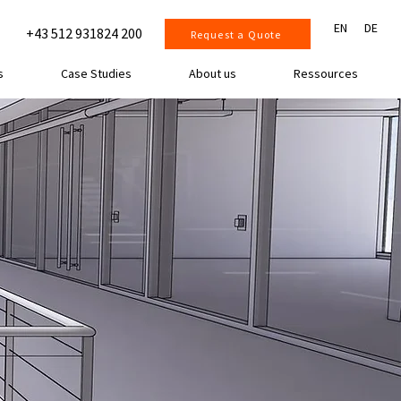
EN
DE
+43 512 931824 200
Request a Quote
s
Case Studies
About us
Ressources