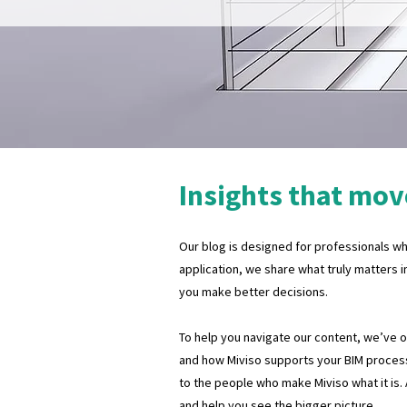
Insights that mov
Our blog is designed for professionals who
application, we share what truly matters i
you make better decisions.
To help you navigate our content, we’ve org
and how Miviso supports your BIM process
to the people who make Miviso what it is.
and help you see the bigger picture.