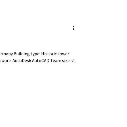
ilding type: Historic tower
Project size: 250 m² Tools/Software: AutoDesk AutoCAD Team size: 2...