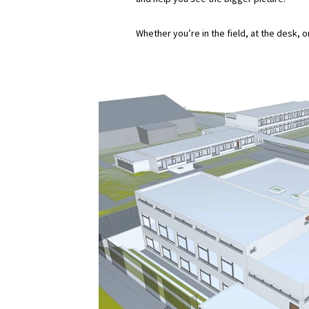
Whether you’re in the field, at the desk, 