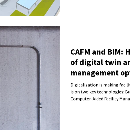
CAFM and BIM: 
of digital twin a
management opt
operations
Digitalization is making faci
is on two key technologies: B
Computer-Aided Facility Man
the management of buildings a
we explain how the combinati
improve building operations a
system.