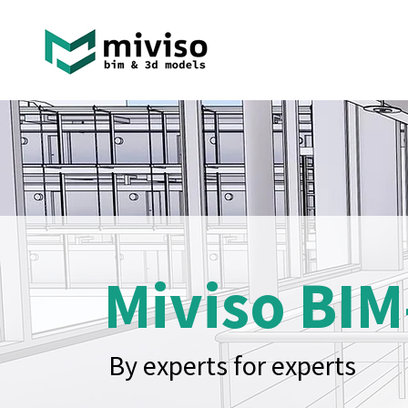
Miviso BIM
By experts for experts