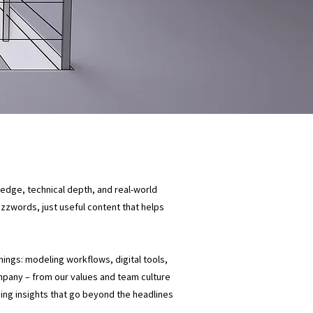
ledge, technical depth, and real-world
buzzwords, just useful content that helps
things: modeling workflows, digital tools,
mpany – from our values and team culture
ding insights that go beyond the headlines