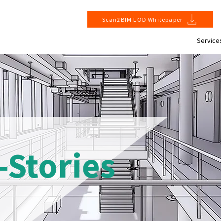
Scan2BIM LOD Whitepaper
Service
-Stories