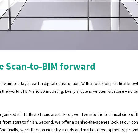
e Scan-to-BIM forward
 want to stay ahead in digital construction. With a focus on practical know
n the world of BIM and 3D modeling. Every article is written with care – no 
anized it into three focus areas. First, we dive into the technical side of 
 from start to finish. Second, we offer a behind-the-scenes look at our co
 And finally, we reflect on industry trends and market developments, provi